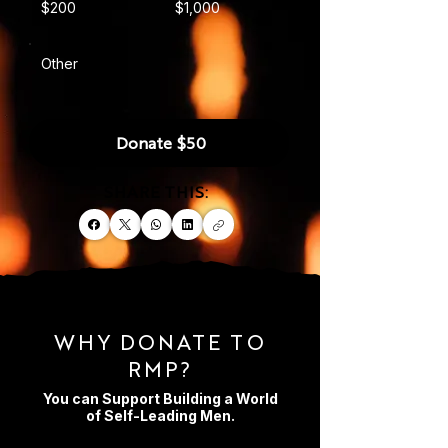
$200
$1,000
Other
Donate $50
SHARE THIS:
WHY DONATE TO
RMP?
You can Support Building a World
of Self-Leading Men.