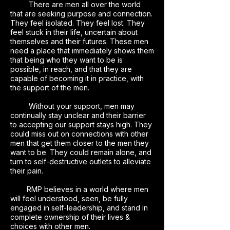
There are men all over the world
that are seeking purpose and connection.
They feel isolated. They feel lost. They
feel stuck in their life, uncertain about
themselves and their futures. These men
need a place that immediately shows them
that being who they want to be is
possible, in reach, and that they are
capable of becoming it in practice, with
the support of the men.
Without your support, men may
continually stay unclear and their barrier
to accepting our support stays high. They
could miss out on connections with other
men that get them closer to the men they
want to be. They could remain alone, and
turn to self-destructive outlets to alleviate
their pain.
RMP believes in a world where men
will feel understood, seen, be fully
engaged in self-leadership, and stand in
complete ownership of their lives &
choices with other men.