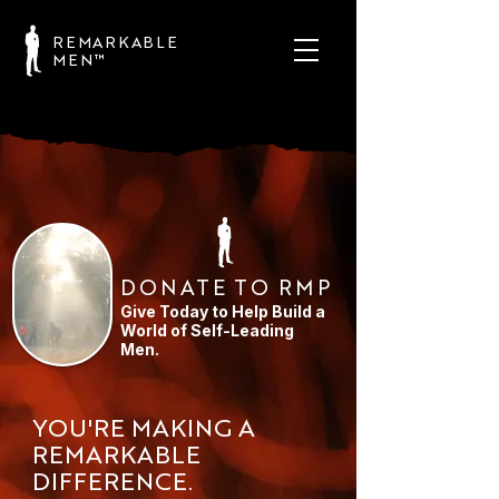
REMARKABLE
MEN™
DONATE TO RMP
Give Today to Help Build a
World of Self-Leading
Men.
YOU'RE MAKING A
REMARKABLE
DIFFERENCE.