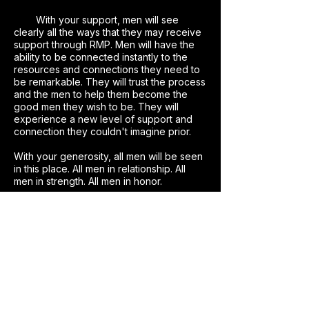
With your support, men will see
clearly all the ways that they may receive
support through RMP. Men will have the
ability to be connected instantly to the
resources and connections they need to
be remarkable. They will trust the process
and the men to help them become the
good men they wish to be. They will
experience a new level of support and
connection they couldn't imagine prior.
With your generosity, all men will be seen
in this place. All men in relationship. All
men in strength. All men in honor.
Together, we are creating a place
for men to experience the depth of their
Remarkable self, leap into their adventure
with abandon & trust, and continually
return to practice being the men they
want to be.
With you at the forefront of this
cause, we can create instant connections