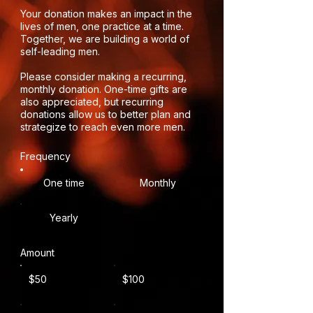
Your donation makes an impact in the
lives of men, one practice at a time.
Together, we are building a world of
self-leading men.
Please consider making a recurring,
monthly donation. One-time gifts are
also appreciated, but recurring
donations allow us to better plan and
strategize to reach even more men.
Frequency
One time
Monthly
Yearly
Amount
$50
$100