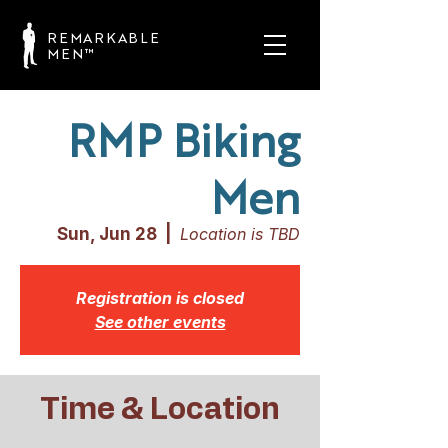
REMARKABLE
MEN™
RMP Biking
Men
Sun, Jun 28
  |  
Location is TBD
Registration is closed
See other events
Time & Location