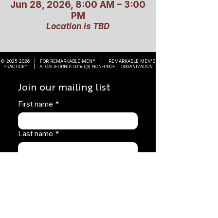
Jun 28, 2026, 8:00 AM – 3:00
PM
Location is TBD
©
2025-2026
| FOR REMARKABLE MEN™ | REMARKABLE MEN'S
PRACTICE™ | A CALIFORNIA 501(c)(3) NON-PROFIT ORGANIZATION
Join our mailing list
First name
*
Last name
*
Email
*
Subscribe
I want to subscribe to your 